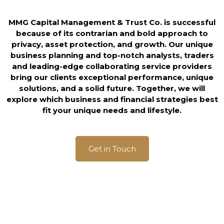
MMG Capital Management & Trust Co. is successful
because of its contrarian and bold approach to
privacy, asset protection, and growth. Our unique
business planning and top-notch analysts, traders
and leading-edge collaborating service providers
bring our clients exceptional performance, unique
solutions, and a solid future. Together, we will
explore which business and financial strategies best
fit your unique needs and lifestyle.
Get in Touch