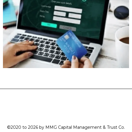
©2020 to 2026 by MMG Capital Management & Trust Co.