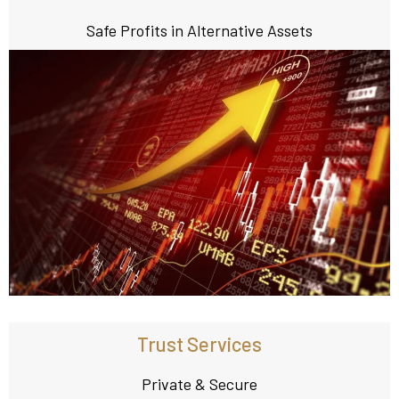
Safe Profits in Alternative Assets
Trust Services
Private & Secure