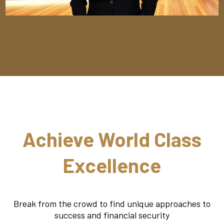
Achieve World Class
Excellence
Break from the crowd to find unique approaches to
success and financial security