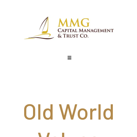
Old World