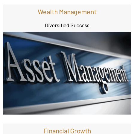
Wealth Management
Diversified Success
Financial Growth