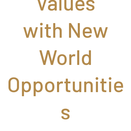
Values
with New
World
Opportunitie
s