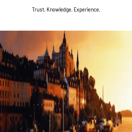
Trust. Knowledge. Experience.