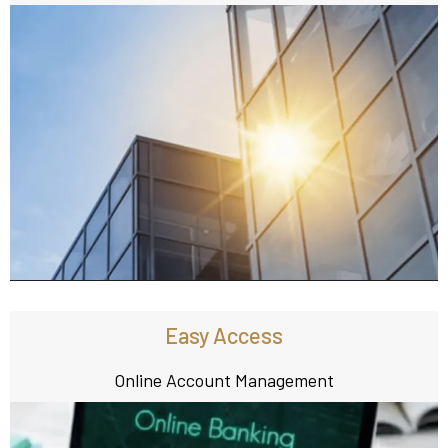
Easy Access
Online Account Management